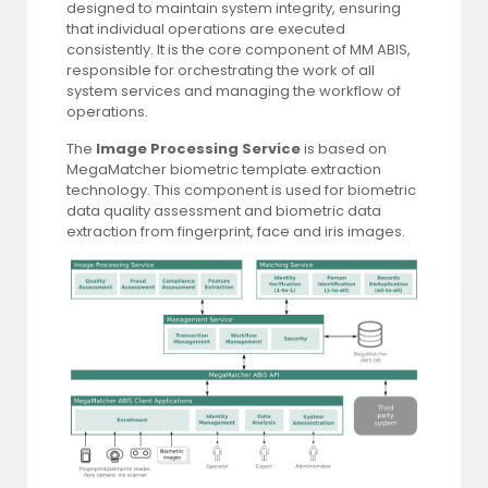
designed to maintain system integrity, ensuring
that individual operations are executed
consistently. It is the core component of MM ABIS,
responsible for orchestrating the work of all
system services and managing the workflow of
operations.
The
Image Processing Service
is based on
MegaMatcher biometric template extraction
technology. This component is used for biometric
data quality assessment and biometric data
extraction from fingerprint, face and iris images.