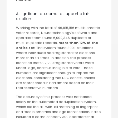
A significant outcome to support a fair
election
Working with the total of 46,815,156 multibiometric
voter records, Neurotechnology’s software and
operator team found 6,002,346 duplicate or
multi-duplicate records,
more than 12% of the
entire set
. The system found 300+ situations
where individuals had registered for elections
more than six times. In addition, this process
identified that 902,290 registered voters were
under-age, and thus ineligible to vote. These
numbers are significant enough to impact the
elections, considering that DRC constituencies
are represented in Parliament based on their
representative numbers.
The accuracy of this process was not based
solely on the automated deduplication system,
which did the all-with-all matching of fingerprint
and face biometrics and age identification; it also
included a cadre of nearly 300 operators that