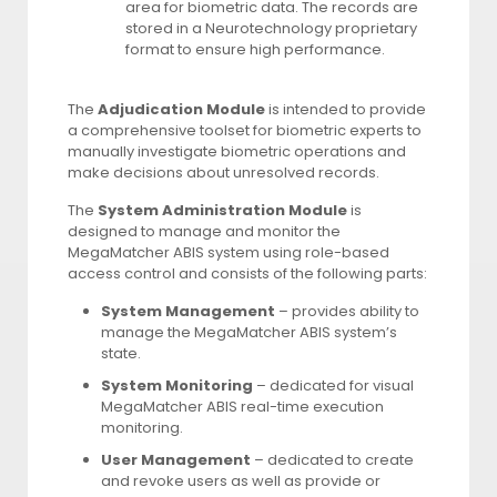
area for biometric data. The records are
stored in a Neurotechnology proprietary
format to ensure high performance.
The
Adjudication Module
is intended to provide
a comprehensive toolset for biometric experts to
manually investigate biometric operations and
make decisions about unresolved records.
The
System Administration Module
is
designed to manage and monitor the
MegaMatcher ABIS system using role-based
access control and consists of the following parts:
System Management
– provides ability to
manage the MegaMatcher ABIS system’s
state.
System Monitoring
– dedicated for visual
MegaMatcher ABIS real-time execution
monitoring.
User Management
– dedicated to create
and revoke users as well as provide or