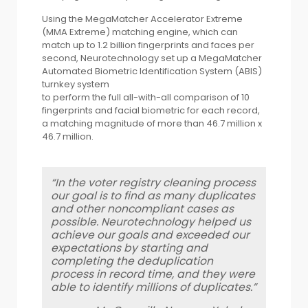
Using the MegaMatcher Accelerator Extreme
(MMA Extreme) matching engine, which can
match up to 1.2 billion fingerprints and faces per
second, Neurotechnology set up a MegaMatcher
Automated Biometric Identification System (ABIS)
turnkey system
to perform the full all-with-all comparison of 10
fingerprints and facial biometric for each record,
a matching magnitude of more than 46.7 million x
46.7 million.
“In the voter registry cleaning process
our goal is to find as many duplicates
and other noncompliant cases as
possible. Neurotechnology helped us
achieve our goals and exceeded our
expectations by starting and
completing the deduplication
process in record time, and they were
able to identify millions of duplicates.”