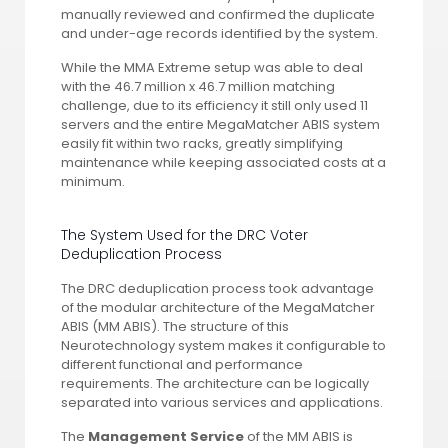
manually reviewed and confirmed the duplicate
and under-age records identified by the system.
While the MMA Extreme setup was able to deal
with the 46.7 million x 46.7 million matching
challenge, due to its efficiency it still only used 11
servers and the entire MegaMatcher ABIS system
easily fit within two racks, greatly simplifying
maintenance while keeping associated costs at a
minimum.
The System Used for the DRC Voter
Deduplication Process
The DRC deduplication process took advantage
of the modular architecture of the MegaMatcher
ABIS (MM ABIS). The structure of this
Neurotechnology system makes it configurable to
different functional and performance
requirements. The architecture can be logically
separated into various services and applications.
The
Management Service
of the MM ABIS is