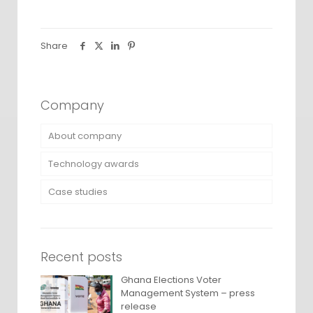
Share
Company
About company
Technology awards
Case studies
Recent posts
Ghana Elections Voter
Management System – press
release