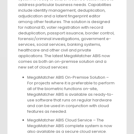
address particular business needs. Capabilities
include identity management, deduplication,
adjudication and a latent fingerprint editor
among other features. The solution is designed
for national ID, voter registration with record
deduplication, passport issuance, border control,
forensic/criminal investigations, government e-
services, social services, banking systems,
healthcare and other civil and private
applications. The latest MegaMatcher ABIS now
comes as both an on-premise solution and a
new set of cloud services:
MegaMatcher ABIS On-Premise Solution –
For projects where it is preferable to perform
all of the biometric functions on-site,
MegaMatcher ABIS is available as ready-to-
use software that runs on regular hardware
and can be used in conjunction with cloud
features as needed.
MegaMatcher ABIS Cloud Service – The
MegaMatcher ABIS complete system is now
also available as a secure cloud service.