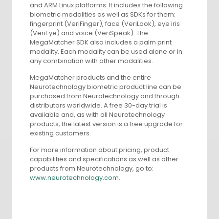
and ARM Linux platforms. It includes the following
biometric modalities as well as SDKs for them:
fingerprint (VeriFinger), face (VeriLook), eye iris
(VeriEye) and voice (VeriSpeak). The
MegaMatcher SDK also includes a palm print
modality. Each modality can be used alone or in
any combination with other modalities.
MegaMatcher products and the entire
Neurotechnology biometric product line can be
purchased from Neurotechnology and through
distributors worldwide. A free 30-day trial is
available and, as with all Neurotechnology
products, the latest version is a free upgrade for
existing customers.
For more information about pricing, product
capabilities and specifications as well as other
products from Neurotechnology, go to:
www.neurotechnology.com
.