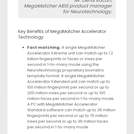
Mr. Denis Kacan,
MegaMatcher ABIS product manager
for Neurotechnology.
Key Benefits of MegaMatcher Accelerator
Technology:
Fast matching.
A single MegaMatcher
Accelerator Extreme unit can match up to 1.2
billion fingerprints or faces or irises per
second in 1-to-many mode using the
Neurotechnology proprietary biometric
template format. A single MegaMatcher
Accelerator Extended unit can match up to
100 million fingerprints per second or up to
200 million irises per second or up to 100
million faces per second in 1-to-many mode.
A PC with MegaMatcher Accelerator
Standard software can match up to 35 million
fingerprints per second or up to 70 million
irises per second or up to 35 million faces
per second in 1-to-many mode.