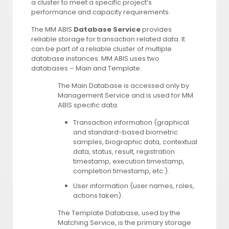
a cluster to meet a specific project’s
performance and capacity requirements.
The MM ABIS
Database Service
provides
reliable storage for transaction related data. It
can be part of a reliable cluster of multiple
database instances. MM ABIS uses two
databases – Main and Template.
The Main Database is accessed only by
Management Service and is used for MM
ABIS specific data:
Transaction information (graphical
and standard-based biometric
samples, biographic data, contextual
data, status, result, registration
timestamp, execution timestamp,
completion timestamp, etc.).
User information (user names, roles,
actions taken).
The Template Database, used by the
Matching Service, is the primary storage