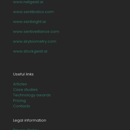
www.netgeist.ai
www.sentibotics.com
www.sentisight.ai
www.sentiveillance.com
www.skybiometry.com
www.stockgeist.ai
Useful links
Articles
Case studies
Technology awards
Pricing
Contacts
Legal information