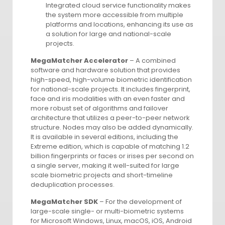
Integrated cloud service functionality makes
the system more accessible from multiple
platforms and locations, enhancing its use as
a solution for large and national-scale
projects.
MegaMatcher Accelerator
– A combined
software and hardware solution that provides
high-speed, high-volume biometric identification
for national-scale projects. It includes fingerprint,
face and iris modalities with an even faster and
more robust set of algorithms and failover
architecture that utilizes a peer-to-peer network
structure. Nodes may also be added dynamically.
It is available in several editions, including the
Extreme edition, which is capable of matching 1.2
billion fingerprints or faces or irises per second on
a single server, making it well-suited for large
scale biometric projects and short-timeline
deduplication processes.
MegaMatcher SDK
– For the development of
large-scale single- or multi-biometric systems
for Microsoft Windows, Linux, macOS, iOS, Android