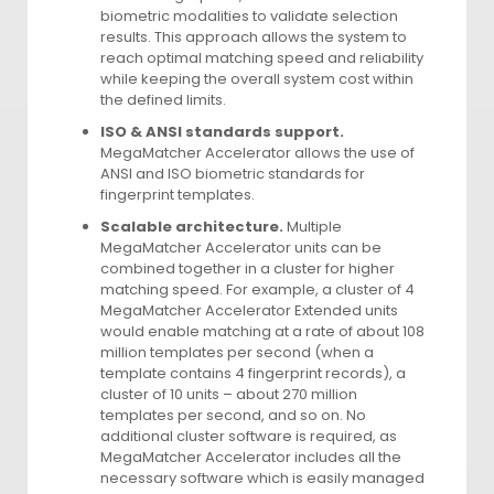
biometric modalities to validate selection
results. This approach allows the system to
reach optimal matching speed and reliability
while keeping the overall system cost within
the defined limits.
ISO & ANSI standards support.
MegaMatcher Accelerator allows the use of
ANSI and ISO biometric standards for
fingerprint templates.
Scalable architecture.
Multiple
MegaMatcher Accelerator units can be
combined together in a cluster for higher
matching speed. For example, a cluster of 4
MegaMatcher Accelerator Extended units
would enable matching at a rate of about 108
million templates per second (when a
template contains 4 fingerprint records), a
cluster of 10 units – about 270 million
templates per second, and so on. No
additional cluster software is required, as
MegaMatcher Accelerator includes all the
necessary software which is easily managed