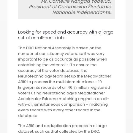
Mr. Corneille Nangaa Yobeluo,
President of Commission Électorale
Nationale Indépendante.
Looking for speed and accuracy with a large
set of enrollment data
The DRC National Assembly is based on the
number of constituency voters, so it was very
important to be as accurate as possible when
establishing the voter rolls. To ensure the
accuracy of the voter database, the
Neurotechnology team set up the MegaMatcher
ABIS to process the multibiometric face + 10
fingerprints records of all 46.7 million registered
voters using Neurotechology’s MegaMatcher
Accelerator Extreme matching engine in an all-
with-all, simultaneous comparison – matching
every record with every other record in the
database.
The ABIS and deduplication process in a large
dataset, such as that collected by the DRC,