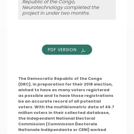
Republic of the Congo,
Neurotechnology completed the
project in under two months.
PDF VERSION
The Democratic Republic of the Congo
(DRC), in preparation for their 2018 election,
wished to have as many voters registered
as possible and to have those registrations
be an accurate record of all potential
voters. With the multibiometric data of 46.7
million voters in
their collected database,
the Independent National Electoral
Commission (Commission Électorale
Nationale Indépendante or CENI) worked