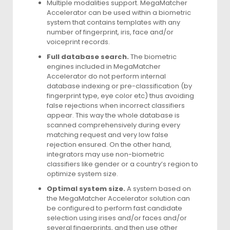
Multiple modalities support. MegaMatcher
Accelerator can be used within a biometric
system that contains templates with any
number of fingerprint, iris, face and/or
voiceprint records.
Full database search.
The biometric
engines included in MegaMatcher
Accelerator do not perform internal
database indexing or pre-classification (by
fingerprint type, eye color etc) thus avoiding
false rejections when incorrect classifiers
appear. This way the whole database is
scanned comprehensively during every
matching request and very low false
rejection ensured. On the other hand,
integrators may use non-biometric
classifiers like gender or a country’s region to
optimize system size.
Optimal system size.
A system based on
the MegaMatcher Accelerator solution can
be configured to perform fast candidate
selection using irises and/or faces and/or
several fingerprints, and then use other