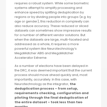
requires a robust system. While some biometric
systems attempt to simplify processing and
enhance speed by splitting deduplication by
regions or by dividing people into groups (e.g. by
age or gender), this reduction in complexity can
also reduce accuracy. These reduced or sliced
datasets can sometimes show impressive results
for a number of different vendor solutions. But
when the datasets are large, multi-faceted and
addressed as a whole, it requires a more
powerful system like Neurotechnology’s
MegaMatcher ABIS and MegaMatcher
Accelerator Extreme.
As a number of elections have been delayed in
the DRC, it was deemed important that the current
process should move ahead quickly and, most
importantly, accurately. In this case, with
Neurotechnology as the integrator,
the
deduplication process – from setup,
requirements checking, configuration and
piloting through the final deduplication of
the entire dataset – took less than two
months
.