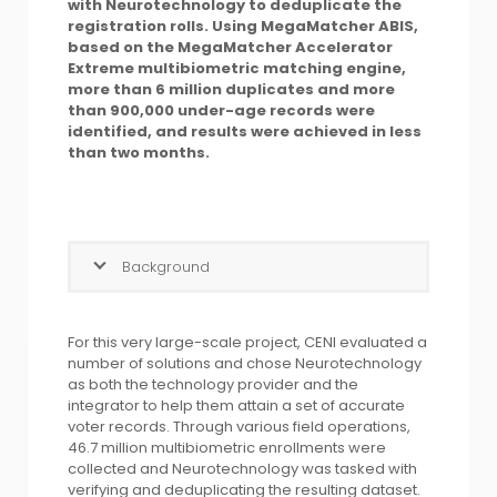
with Neurotechnology to deduplicate the
registration rolls. Using MegaMatcher ABIS,
based on the MegaMatcher Accelerator
Extreme multibiometric matching engine,
more than 6 million duplicates and more
than 900,000 under-age records were
identified, and results were achieved in less
than two months.
Background
For this very large-scale project, CENI evaluated a
number of solutions and chose Neurotechnology
as both the technology provider and the
integrator to help them attain a set of accurate
voter records. Through various field operations,
46.7 million multibiometric enrollments were
collected and Neurotechnology was tasked with
verifying and deduplicating the resulting dataset.