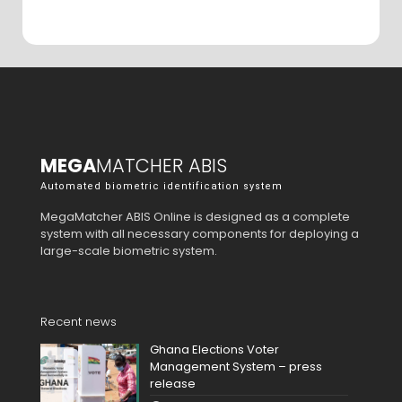
MEGA
MATCHER ABIS
Automated biometric identification system
MegaMatcher ABIS Online is designed as a complete
system with all necessary components for deploying a
large-scale biometric system.
Recent news
Ghana Elections Voter
Management System – press
release