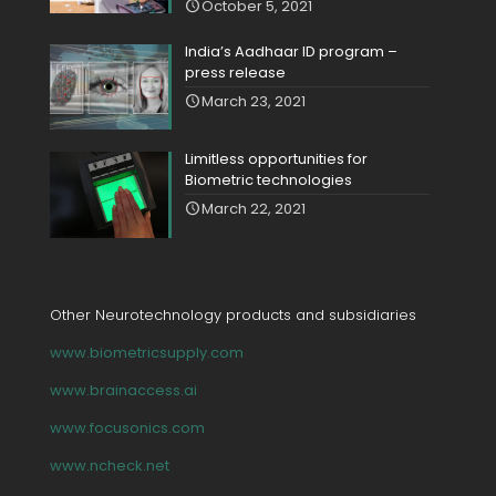
October 5, 2021
India’s Aadhaar ID program –
press release
March 23, 2021
Limitless opportunities for
Biometric technologies
March 22, 2021
Other Neurotechnology products and subsidiaries
www.biometricsupply.com
www.brainaccess.ai
www.focusonics.com
www.ncheck.net