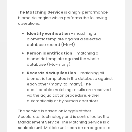
The
Matching Service
is a high-performance
biometric engine which performs the following
operations:
Identity verification
– matching a
biometric template against a selected
database record (1-to-1).
Person identification
– matching a
biometric template against the whole
database (1-to-many).
Records deduplication
– matching all
biometric templates in the database against
each other (many-to-many). The
questionable matching results are resolved
via the adjudication procedure, either
automatically or by human operators.
The service is based on MegaMatcher
Accelerator technology and is controlled by the
Management Service. The Matching Service is a
scalable unit. Multiple units can be arranged into