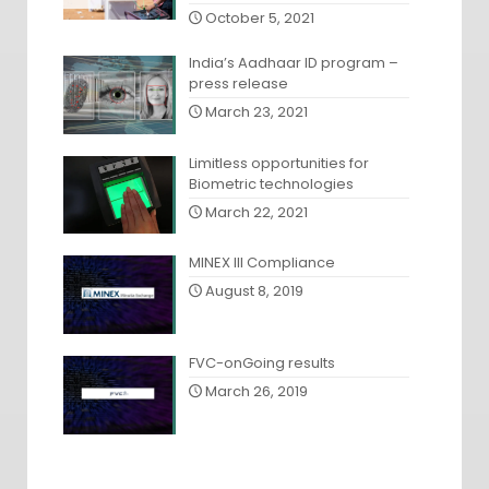
October 5, 2021
India’s Aadhaar ID program –
press release
March 23, 2021
Limitless opportunities for
Biometric technologies
March 22, 2021
MINEX III Compliance
August 8, 2019
FVC-onGoing results
March 26, 2019