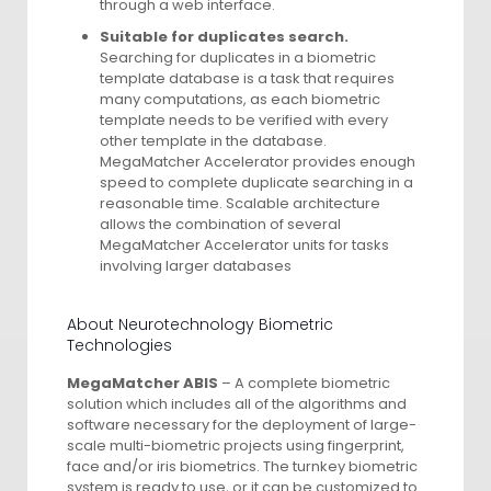
through a web interface.
Suitable for duplicates search.
Searching for duplicates in a biometric
template database is a task that requires
many computations, as each biometric
template needs to be verified with every
other template in the database.
MegaMatcher Accelerator provides enough
speed to complete duplicate searching in a
reasonable time. Scalable architecture
allows the combination of several
MegaMatcher Accelerator units for tasks
involving larger databases
About Neurotechnology Biometric
Technologies
MegaMatcher ABIS
– A complete biometric
solution which includes all of the algorithms and
software necessary for the deployment of large-
scale multi-biometric projects using fingerprint,
face and/or iris biometrics. The turnkey biometric
system is ready to use, or it can be customized to