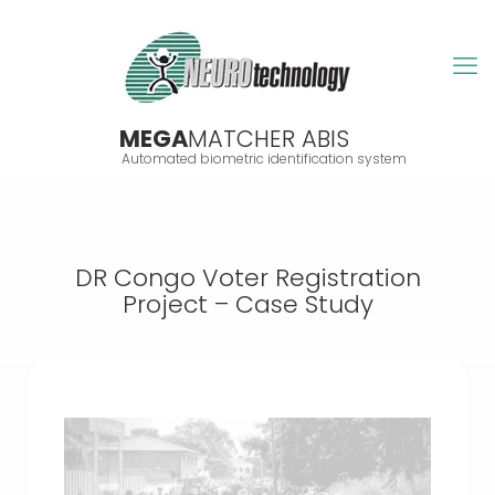
MEGA
MATCHER ABIS
Automated biometric identification system
DR Congo Voter Registration
Project – Case Study