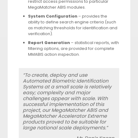
restrict access permissions to particular
MegaMatcher ABIS modules.
System Configuration
– provides the
ability to define search engine criteria (such
as matching thresholds for identification and
verification).
Report Generation
– statistical reports, with
filtering options, are provided for complete
MMABIS action inspection.
“To create, deploy and use
Automated Biometric Identification
Systems at a small scale is relatively
easy; complexity and major
challenges appear with scale. With
successful implementation of this
project, our MegaMatcher ABIS and
MegaMatcher Accelerator Extreme
products proved to be suitable for
large national scale deployments.”