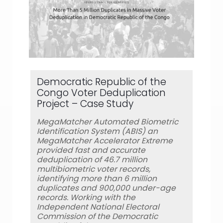
Democratic Republic of the
Congo Voter Deduplication
Project – Case Study
MegaMatcher Automated Biometric
Identification System (ABIS) an
MegaMatcher Accelerator Extreme
provided fast and accurate
deduplication of 46.7 million
multibiometric voter records,
identifying more than 6 million
duplicates and 900,000 under-age
records. Working with the
Independent National Electoral
Commission of the Democratic