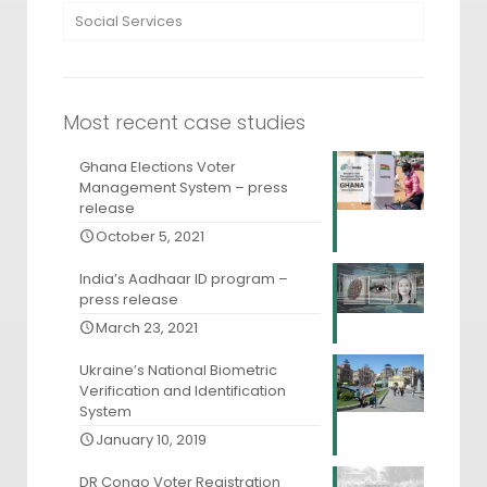
Social Services
Most recent case studies
Ghana Elections Voter
Management System – press
release
October 5, 2021
India’s Aadhaar ID program –
press release
March 23, 2021
Ukraine’s National Biometric
Verification and Identification
System
January 10, 2019
DR Congo Voter Registration