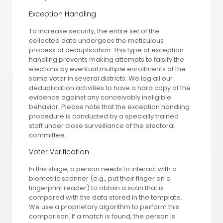
Exception Handling
To increase security, the entire set of the
collected data undergoes the meticulous
process of deduplication. This type of exception
handling prevents making attempts to falsify the
elections by eventual multiple enrollments of the
same voter in several districts. We log all our
deduplication activities to have a hard copy of the
evidence against any conceivably ineligible
behavior. Please note that the exception handling
procedure is conducted by a specially trained
staff under close surveillance of the electoral
committee.
Voter Verification
In this stage, a person needs to interact with a
biometric scanner (e.g., put their finger on a
fingerprint reader) to obtain a scan that is
compared with the data stored in the template.
We use a proprietary algorithm to perform this
comparison. If a match is found, the person is