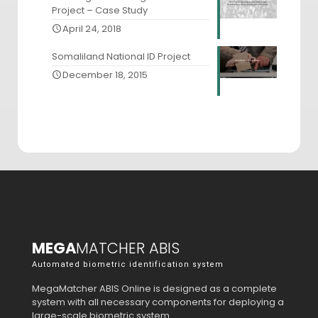
Project – Case Study
April 24, 2018
Somaliland National ID Project
December 18, 2015
MEGA
MATCHER ABIS
Automated biometric identification system
MegaMatcher ABIS Online is designed as a complete
system with all necessary components for deploying a
large-scale biometric system.