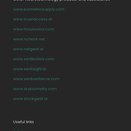
www.biometricsupply.com
www.brainaccess.ai
www.focusonics.com
www.ncheck.net
www.netgeist.ai
www.sentibotics.com
www.sentisight.ai
www.sentiveillance.com
www.skybiometry.com
www.stockgeist.ai
Useful links