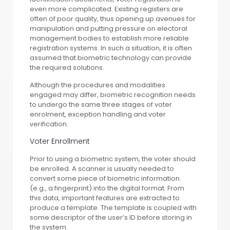
even more complicated. Existing registers are
often of poor quality, thus opening up avenues for
manipulation and putting pressure on electoral
management bodies to establish more reliable
registration systems. In such a situation, it is often
assumed that biometric technology can provide
the required solutions.
Although the procedures and modalities
engaged may differ, biometric recognition needs
to undergo the same three stages of voter
enrolment, exception handling and voter
verification.
Voter Enrollment
Prior to using a biometric system, the voter should
be enrolled. A scanner is usually needed to
convert some piece of biometric information
(e.g., a fingerprint) into the digital format. From
this data, important features are extracted to
produce a template. The template is coupled with
some descriptor of the user’s ID before storing in
the system.