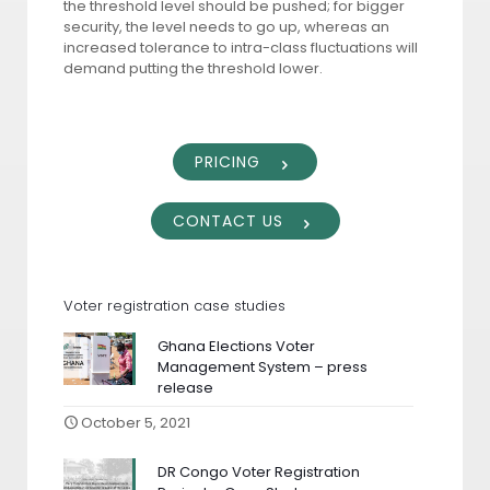
the threshold level should be pushed; for bigger
security, the level needs to go up, whereas an
increased tolerance to intra-class fluctuations will
demand putting the threshold lower.
PRICING
CONTACT US
Voter registration case studies
Ghana Elections Voter
Management System – press
release
October 5, 2021
DR Congo Voter Registration