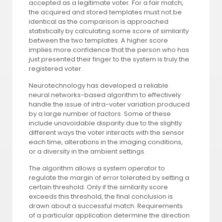
accepted as a legitimate voter. For a fair match,
the acquired and stored templates must not be
identical as the comparison is approached
statistically by calculating some score of similarity
between the two templates. A higher score
implies more confidence that the person who has
just presented their finger to the system is truly the
registered voter.
Neurotechnology has developed a reliable
neural networks-based algorithm to effectively
handle the issue of intra-voter variation produced
by a large number of factors. Some of these
include unavoidable disparity due to the slightly
different ways the voter interacts with the sensor
each time, alterations in the imaging conditions,
or a diversity in the ambient settings.
The algorithm allows a system operator to
regulate the margin of error tolerated by setting a
certain threshold. Only if the similarity score
exceeds this threshold, the final conclusion is
drawn about a successful match. Requirements
of a particular application determine the direction