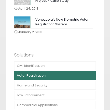
Project – Case Study
April 24, 2018
Venezuela’s New Biometric Voter
Registration System
January 2, 2013
Solutions
Civil Identification
Voter Registration
Homeland Security
Law Enforcement
Commercial Applications