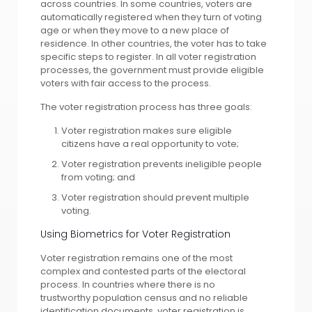
across countries. In some countries, voters are
automatically registered when they turn of voting
age or when they move to a new place of
residence. In other countries, the voter has to take
specific steps to register. In all voter registration
processes, the government must provide eligible
voters with fair access to the process.
The voter registration process has three goals:
Voter registration makes sure eligible
citizens have a real opportunity to vote;
Voter registration prevents ineligible people
from voting; and
Voter registration should prevent multiple
voting.
Using Biometrics for Voter Registration
Voter registration remains one of the most
complex and contested parts of the electoral
process. In countries where there is no
trustworthy population census and no reliable
identification documents, voter registration is