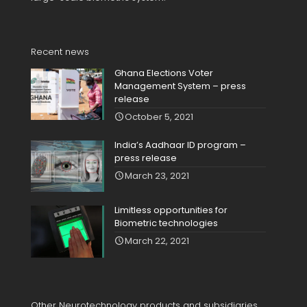
Recent news
Ghana Elections Voter
Management System – press
release
October 5, 2021
India’s Aadhaar ID program –
press release
March 23, 2021
Limitless opportunities for
Biometric technologies
March 22, 2021
Other Neurotechnology products and subsidiaries