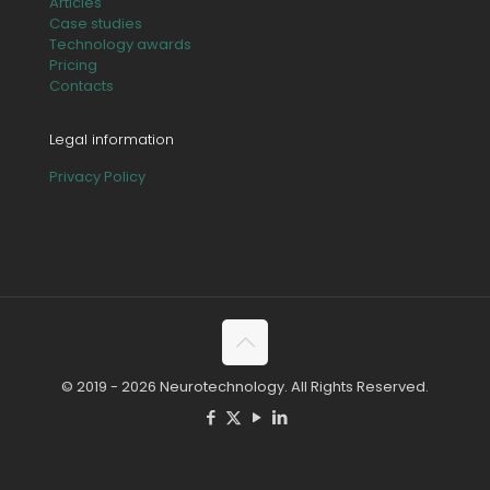
Articles
Case studies
Technology awards
Pricing
Contacts
Legal information
Privacy Policy
© 2019 - 2026 Neurotechnology. All Rights Reserved.