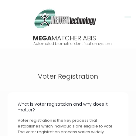
MEGA
MATCHER ABIS
Automated biometric identification system
Voter Registration
What is voter registration and why does it
matter?
Voter registration is the key process that
establishes which individuals are eligible to vote.
The voter registration process varies widely